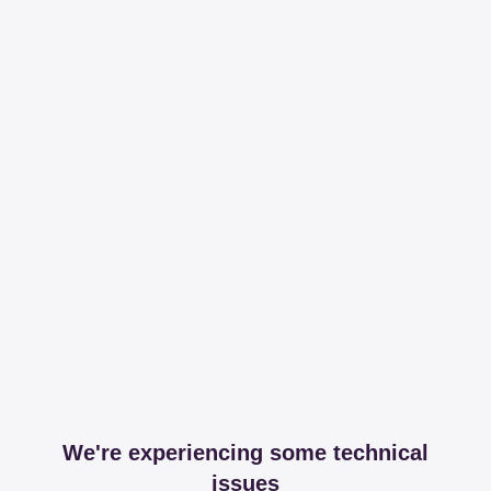
We're experiencing some technical
issues