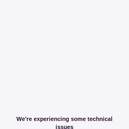
We're experiencing some technical
issues