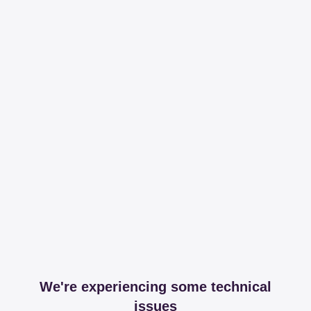
We're experiencing some technical
issues