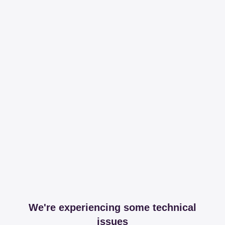
We're experiencing some technical
issues