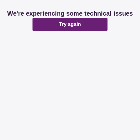
We're experiencing some technical issues
Try again