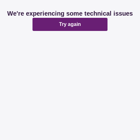
We're experiencing some technical issues
Try again