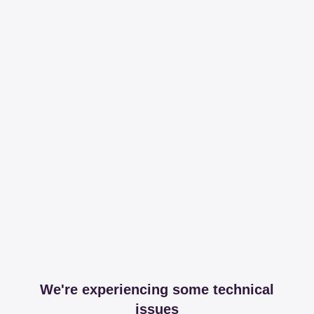
We're experiencing some technical
issues