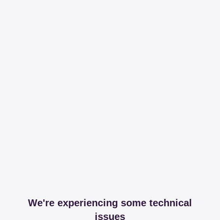
We're experiencing some technical
issues