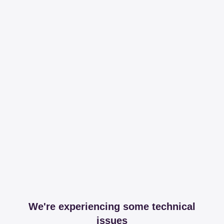
We're experiencing some technical
issues