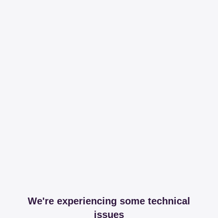
We're experiencing some technical
issues