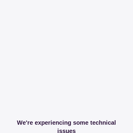
We're experiencing some technical
issues