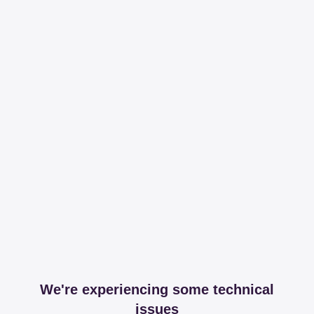
We're experiencing some technical
issues