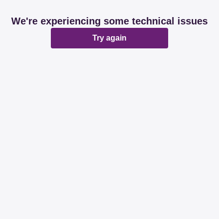
We're experiencing some technical issues
Try again