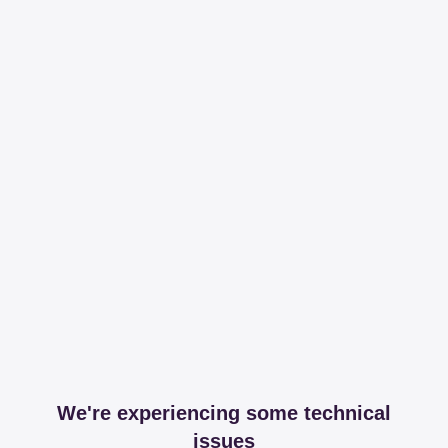
We're experiencing some technical
issues