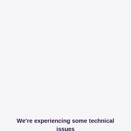
We're experiencing some technical
issues