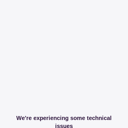
We're experiencing some technical
issues