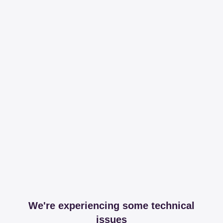
We're experiencing some technical
issues