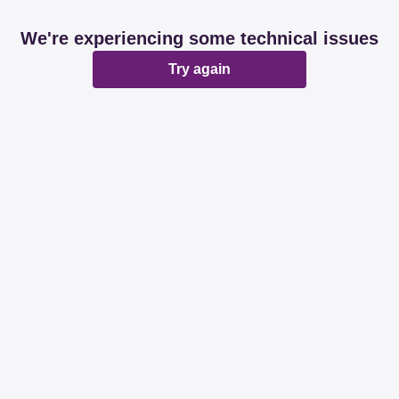
We're experiencing some technical issues
Try again