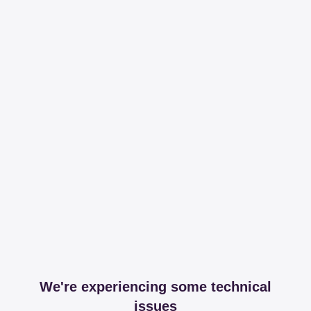
We're experiencing some technical
issues