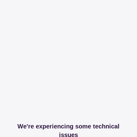
We're experiencing some technical
issues