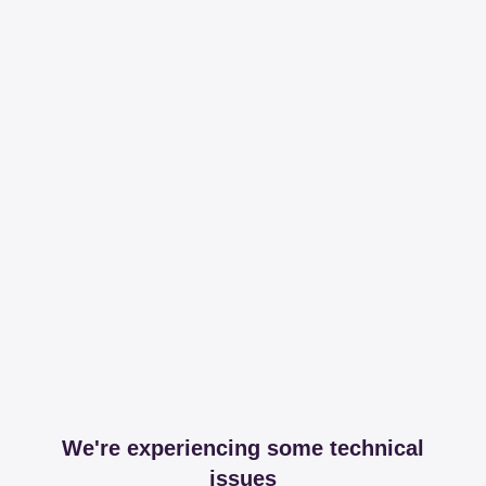
We're experiencing some technical
issues