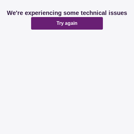
We're experiencing some technical issues
Try again