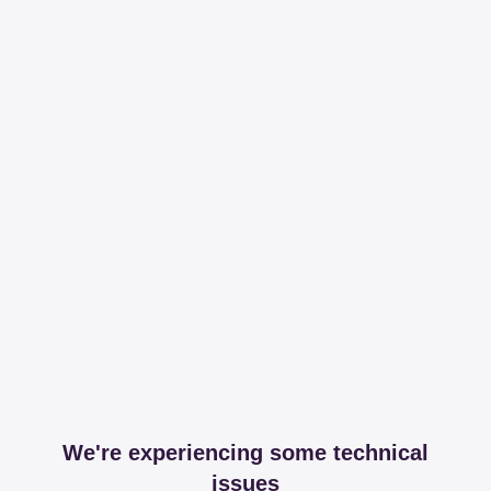
We're experiencing some technical
issues