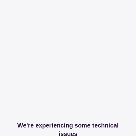
We're experiencing some technical
issues