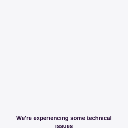
We're experiencing some technical
issues