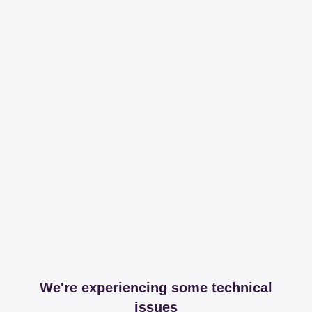
We're experiencing some technical
issues