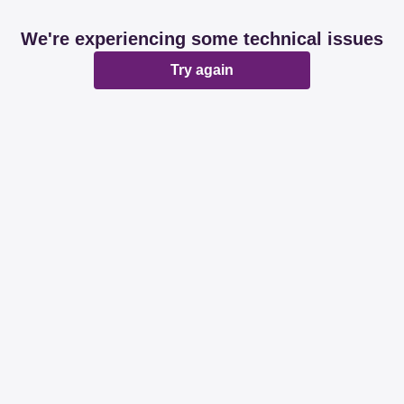
We're experiencing some technical issues
Try again