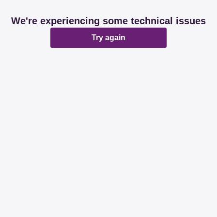
We're experiencing some technical issues
Try again