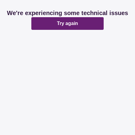
We're experiencing some technical issues
Try again