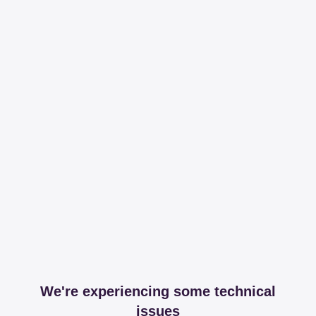
We're experiencing some technical
issues