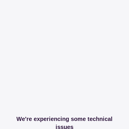
We're experiencing some technical
issues