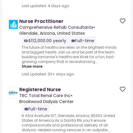
Last updated: 4 days ago
Nurse Practitioner
Comprehensive Rehab Consultants
•
Glendale, Arizona, United States
$112,000.00 yearly
Full-time
The future of healthcare relies on the brightest minds
and biggest hearts.Join us and be part of the team
building tomorrow's healthcare.Work for a fun, fast-
growing company that is revolutionizing...
Show more
Last updated: 30+ days ago
Registered Nurse
TRC Total Renal Care Inc
•
Brookwood Dialysis Center
Full-time
N 43rd AveSuite 107, Glendale, Arizona, 85302, United
States of America.As a DaVita RN, you’ll ensure
compassionate and professional delivery of all
dialysis-related nursing services in an outpatie...