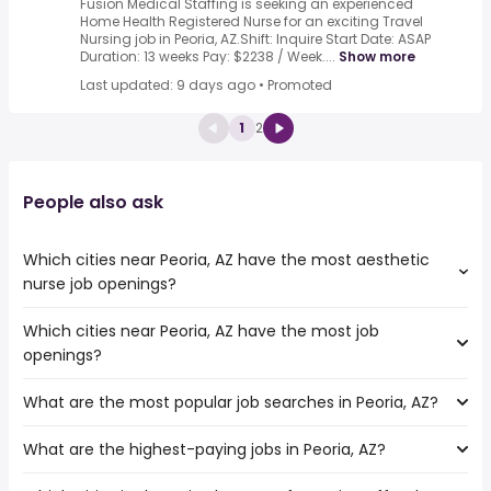
Fusion Medical Staffing is seeking an experienced
Home Health Registered Nurse for an exciting Travel
Nursing job in Peoria, AZ.Shift: Inquire Start Date: ASAP
Duration: 13 weeks Pay: $2238 / Week....
Show more
Last updated: 9 days ago
•
Promoted
1
2
People also ask
Which cities near Peoria, AZ have the most aesthetic
nurse job openings?
Which cities near Peoria, AZ have the most job
The cities near Peoria, AZ that boast the highest number
openings?
of aesthetic nurse jobs are:
Surprise
What are the most popular job searches in Peoria, AZ?
The 10 cities near Peoria, AZ that have the most job
Tempe
openings are:
Scottsdale
What are the highest-paying jobs in Peoria, AZ?
The 10 most popular job searches in Peoria, AZ are:
Surprise
Glendale
work from home
Tempe
Gilbert