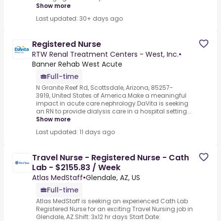
Show more
Last updated: 30+ days ago
Registered Nurse
RTW Renal Treatment Centers - West, Inc.
•
Banner Rehab West Acute
Full-time
N Granite Reef Rd, Scottsdale, Arizona, 85257-
3919, United States of America.Make a meaningful
impact in acute care nephrology.DaVita is seeking
an RN to provide dialysis care in a hospital setting...
Show more
Last updated: 11 days ago
Travel Nurse - Registered Nurse - Cath
Lab - $2155.83 / Week
Atlas MedStaff
•
Glendale, AZ, US
Full-time
Atlas MedStaff is seeking an experienced Cath Lab
Registered Nurse for an exciting Travel Nursing job in
Glendale, AZ.Shift: 3x12 hr days Start Date: