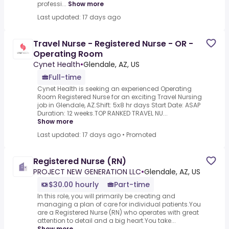
professi...
Show more
Last updated: 17 days ago
Travel Nurse - Registered Nurse - OR -
Operating Room
Cynet Health
•
Glendale, AZ, US
Full-time
Cynet Health is seeking an experienced Operating
Room Registered Nurse for an exciting Travel Nursing
job in Glendale, AZ.Shift: 5x8 hr days Start Date: ASAP
Duration: 12 weeks.TOP RANKED TRAVEL NU...
Show more
Last updated: 17 days ago
•
Promoted
Registered Nurse (RN)
PROJECT NEW GENERATION LLC
•
Glendale, AZ, US
$30.00 hourly
Part-time
In this role, you will primarily be creating and
managing a plan of care for individual patients.You
are a Registered Nurse (RN) who operates with great
attention to detail and a big heart.You take...
Show more