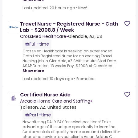
Last updated: 20 hours ago
•
New!
Travel Nurse - Registered Nurse - Cath
Lab - $2008.8 / Week
CrossMed Healthcare
•
Glendale, AZ, US
Full-time
CrossMed Healthcare is seeking an experienced
Cath Lab Registered Nurse for an exciting Travel
Nursing job in Glendale, AZ.Shift: Inquire Start Date:
ASAP Duration: 13 weeks Pay: $2008.At CrossMed ...
Show more
Last updated: 10 days ago
•
Promoted
Certified Nurse Aide
Arcadia Home Care and Staffing
•
Tolleson, AZ, United States
Part-time
Now offering DAILY PAY for select positions!.Take
advantage of this unique opportunity to learn the
fundamentals of quality home care and deliver life-
changing service to your clients.As an Addus C...