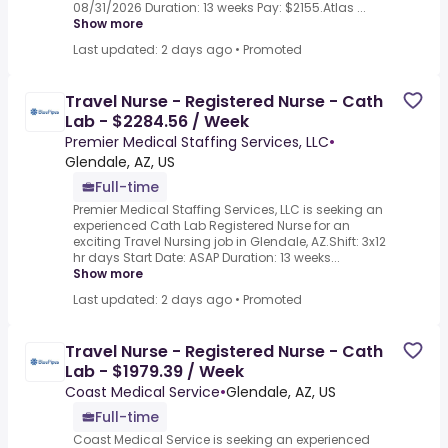
08/31/2026 Duration: 13 weeks Pay: $2155.Atlas ...
Show more
Last updated: 2 days ago
•
Promoted
Travel Nurse - Registered Nurse - Cath
Lab - $2284.56 / Week
Premier Medical Staffing Services, LLC
•
Glendale, AZ, US
Full-time
Premier Medical Staffing Services, LLC is seeking an
experienced Cath Lab Registered Nurse for an
exciting Travel Nursing job in Glendale, AZ.Shift: 3x12
hr days Start Date: ASAP Duration: 13 weeks...
Show more
Last updated: 2 days ago
•
Promoted
Travel Nurse - Registered Nurse - Cath
Lab - $1979.39 / Week
Coast Medical Service
•
Glendale, AZ, US
Full-time
Coast Medical Service is seeking an experienced