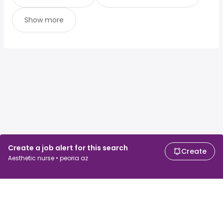
Show more
Create a job alert for this search
Create
Aesthetic nurse • peoria az