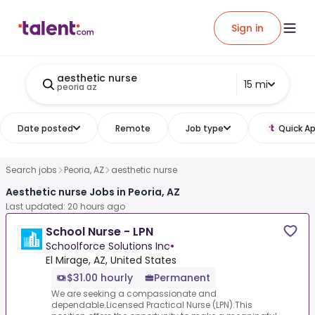
Sign in
aesthetic nurse
15 mi
peoria az
Date posted
Remote
Job type
Quick Ap
Search jobs
Peoria, AZ
aesthetic nurse
Aesthetic nurse Jobs in Peoria, AZ
Last updated: 20 hours ago
School Nurse - LPN
Schoolforce Solutions Inc
•
El Mirage, AZ, United States
$31.00 hourly
Permanent
We are seeking a compassionate and
dependable.Licensed Practical Nurse (LPN).This