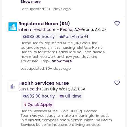
Show more
Last updated: 30+ days ago
Registered Nurse (RN)
Interim Healthcare - Peoria, AZ
•
Peoria, AZ, US
$38.00 hourly
Part-time +1
Home Health Registered Nurse (RN).Work-life
balance is yours in this nursing role! As a Home
Health RN for Interim HealthCare, you can decide
how much you work and how your days are
structured.Simp...
Show more
Last updated: 30+ days ago
Health Services Nurse
Sun Health
•
Sun City West, AZ, USA
$32.30 hourly
Full-time
Quick Apply
Health Services Nurse - Join Our Big-Hearted
Team.Are you ready to make a meaningful impact
in a vibrant, compassionate community?.The Health
Services Nurse for Independent Living provides