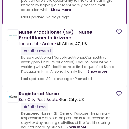
position offers the opportunity to make a meaningful
impact by helping a student safely access their
education whil...
Show more
Last updated: 24 days ago
Nurse Practitioner (NP) - Nurse
Practitioner in Arizona
LocumJobsOnline
•
All Cities, AZ, US
Full-time +1
Nurse Practitioner | Nurse Practitioner.Competitive
weekly pay (inquire for details) .LocumJobsOnline is
working with ARR Healthcare to find a qualified Nurse
Practitioner NP in Arizona!.Family Nur...
Show more
Last updated: 30+ days ago
•
Promoted
Registered Nurse
Sun City Post Acute
•
Sun City, US
Full-time
Registered Nurse (RN) General Purpose The primary
responsibility of your job position is to supervise the
day-to-day nursing activities of the facility during
your tour of duty.Such s...
Show more