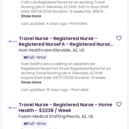
Cath Lab Registered Nurse for an exciting Travel
Nursing job in Glendale, AZ.Shift: 3x12 hr days Start
Date: 08/24/2026 Duration: 13 weeks Pay: $1979...
Show more
Last updated: 4 days ago
•
Promoted
Travel Nurse - Registered Nurse -
Registered NurseFA - Registered Nurse
First Assist - $2136.6 /
Host Healthcare
•
Glendale, AZ, US
Full-time
Host Healthcare is seeking an experienced
Registered Nurse First Assist Registered Nurse for an
exciting Travel Nursing job in Glendale, AZ.Shift:
Inquire Start Date: 08/27/2026 Duration: 13 weeks ...
Show more
Last updated: 15 days ago
•
Promoted
Travel Nurse - Registered Nurse - Home
Health - $2238 / Week
Fusion Medical Staffing
•
Peoria, AZ, US
Full-time