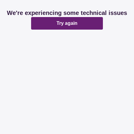
We're experiencing some technical issues
Try again