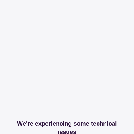
We're experiencing some technical
issues