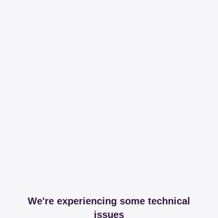
We're experiencing some technical
issues