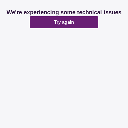
We're experiencing some technical issues
Try again