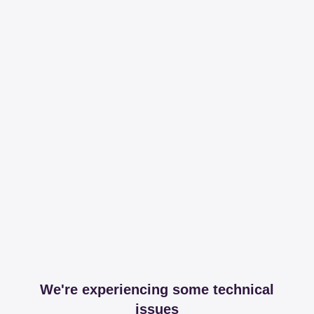
We're experiencing some technical
issues