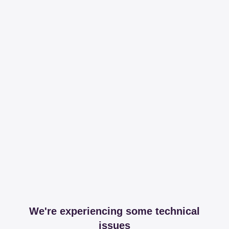
We're experiencing some technical
issues