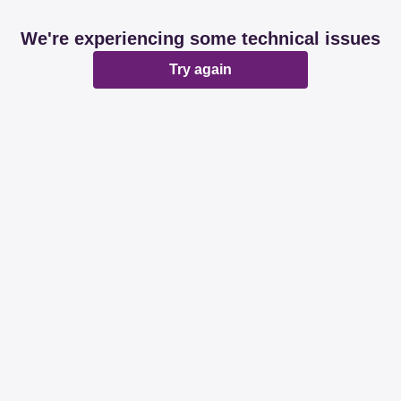
We're experiencing some technical issues
Try again