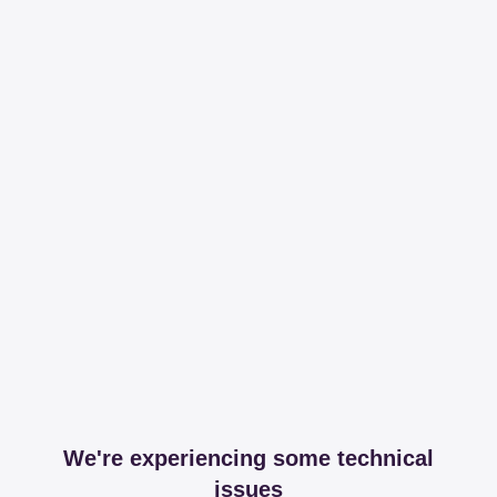
We're experiencing some technical
issues