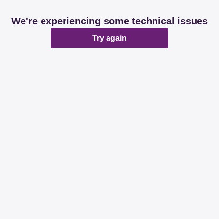
We're experiencing some technical issues
Try again