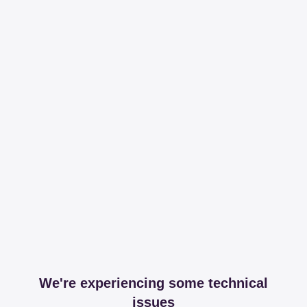
We're experiencing some technical
issues