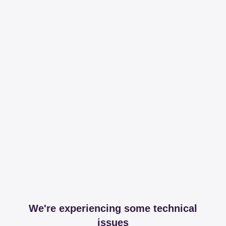
We're experiencing some technical
issues