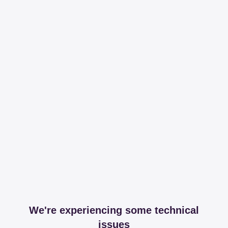
We're experiencing some technical
issues