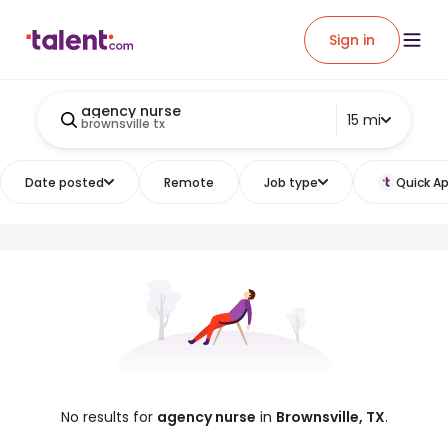
Sign in
agency nurse
15 mi
brownsville tx
Date posted
Remote
Job type
Quick Ap
No results for
agency nurse
in
Brownsville, TX
.