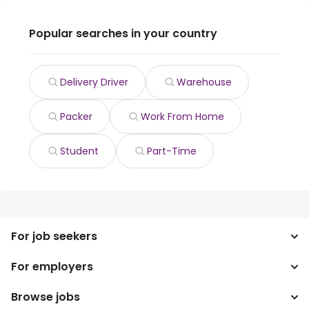
Popular searches in your country
Delivery Driver
Warehouse
Packer
Work From Home
Student
Part-Time
For job seekers
For employers
Search jobs
Search salary
Browse jobs
Enterprise