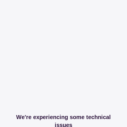
We're experiencing some technical
issues