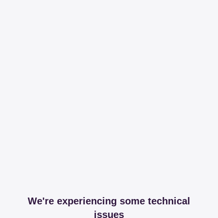
We're experiencing some technical
issues