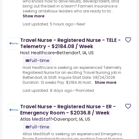
who knows how to drive results, develop talent, and
bring out the best in a team?.Farmers Insurance is
seeking ambitious leaders who are ready to ta...
Show more
Last updated: 5 hours ago
•
New!
Travel Nurse - Registered Nurse - TELE -
Telemetry - $2184.08 / Week
Host Healthcare
•
Bettendorf, IA, US
Full-time
Host Healthcare is seeking an experienced Telemetry
Registered Nurse for an exciting Travel Nursing job in
Bettendorf, IA.Shift: Inquire Start Date: 08/24/2026
Duration: 13 weeks Pay: $2184.At Host...
Show more
Last updated: 8 days ago
•
Promoted
Travel Nurse - Registered Nurse - ER -
Emergency Room - $2036.8 / Week
Atlas MedStaff
•
Davenport, IA, US
Full-time
Atlas MedStaff is seeking an experienced Emergency
Room Registered Nurse for an exciting Travel Nursing