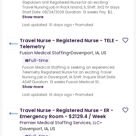
Stepdown Unit Registered Nurse for an exciting
Travel Nursing job in Rock Island, IL.Shift: 3x12 hr days
Start Date: 08/24/2026 Duration: 13 weeks Pay: $2...
Show more
Last updated: 10 days ago
•
Promoted
Travel Nurse - Registered Nurse - TELE -
Telemetry
Fusion Medical Staffing
•
Davenport, IA, US
Full-time
Fusion Medical Staffing is seeking an experienced
Telemetry Registered Nurse for an exciting Travel
Nursing job in Davenport, IA.Shift: Inquire Start Date:
ASAP Duration: 13 weeks.Fusion Medical St...
Show more
Last updated: 10 days ago
•
Promoted
Travel Nurse - Registered Nurse - ER -
Emergency Room - $2129.4 / Week
Premier Medical Staffing Services, LLC
•
Davenport, IA, US