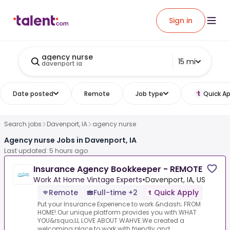
Sign in
agency nurse
15 mi
davenport ia
Date posted
Remote
Job type
Quick Ap
Search jobs
Davenport, IA
agency nurse
Agency nurse Jobs in Davenport, IA
Last updated: 5 hours ago
Insurance Agency Bookkeeper - REMOTE
Work At Home Vintage Experts
•
Davenport, IA, US
Remote
Full-time +2
Quick Apply
Put your Insurance Experience to work &ndash; FROM
HOME!.Our unique platform provides you with.WHAT
YOU&rsquo;LL LOVE ABOUT WAHVE.We created a
welcoming place to work with friendly and