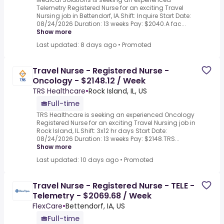
Telemetry Registered Nurse for an exciting Travel
Nursing job in Bettendorf, IA.Shift: Inquire Start Date:
08/24/2026 Duration: 13 weeks Pay: $2040.A fac...
Show more
Last updated: 8 days ago
•
Promoted
Travel Nurse - Registered Nurse -
Oncology - $2148.12 / Week
TRS Healthcare
•
Rock Island, IL, US
Full-time
TRS Healthcare is seeking an experienced Oncology
Registered Nurse for an exciting Travel Nursing job in
Rock Island, IL.Shift: 3x12 hr days Start Date:
08/24/2026 Duration: 13 weeks Pay: $2148.TRS...
Show more
Last updated: 10 days ago
•
Promoted
Travel Nurse - Registered Nurse - TELE -
Telemetry - $2069.68 / Week
FlexCare
•
Bettendorf, IA, US
Full-time