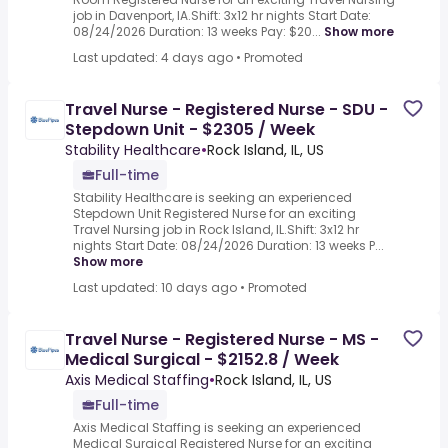
job in Davenport, IA.Shift: 3x12 hr nights Start Date:
08/24/2026 Duration: 13 weeks Pay: $20...
Show more
Last updated: 4 days ago
•
Promoted
Travel Nurse - Registered Nurse - SDU -
Stepdown Unit - $2305 / Week
Stability Healthcare
•
Rock Island, IL, US
Full-time
Stability Healthcare is seeking an experienced
Stepdown Unit Registered Nurse for an exciting
Travel Nursing job in Rock Island, IL.Shift: 3x12 hr
nights Start Date: 08/24/2026 Duration: 13 weeks P...
Show more
Last updated: 10 days ago
•
Promoted
Travel Nurse - Registered Nurse - MS -
Medical Surgical - $2152.8 / Week
Axis Medical Staffing
•
Rock Island, IL, US
Full-time
Axis Medical Staffing is seeking an experienced
Medical Surgical Registered Nurse for an exciting