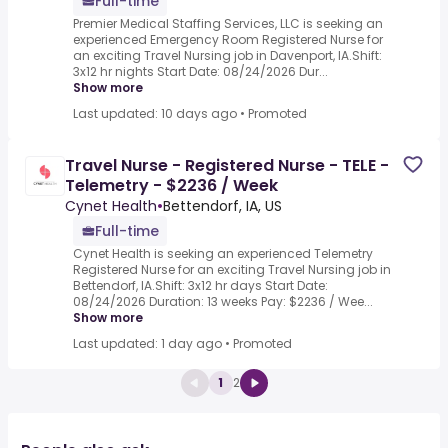
Full-time
Premier Medical Staffing Services, LLC is seeking an
experienced Emergency Room Registered Nurse for
an exciting Travel Nursing job in Davenport, IA.Shift:
3x12 hr nights Start Date: 08/24/2026 Dur...
Show more
Last updated: 10 days ago
•
Promoted
Travel Nurse - Registered Nurse - TELE -
Telemetry - $2236 / Week
Cynet Health
•
Bettendorf, IA, US
Full-time
Cynet Health is seeking an experienced Telemetry
Registered Nurse for an exciting Travel Nursing job in
Bettendorf, IA.Shift: 3x12 hr days Start Date:
08/24/2026 Duration: 13 weeks Pay: $2236 / Wee...
Show more
Last updated: 1 day ago
•
Promoted
1
2