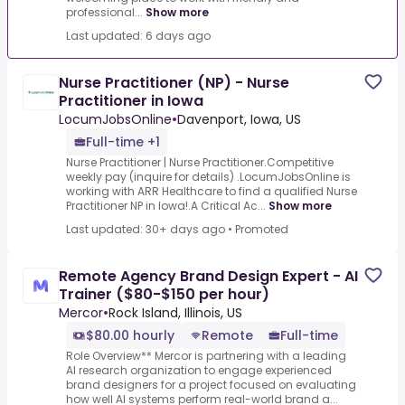
professional...
Show more
Last updated: 6 days ago
Nurse Practitioner (NP) - Nurse
Practitioner in Iowa
LocumJobsOnline
•
Davenport, Iowa, US
Full-time +1
Nurse Practitioner | Nurse Practitioner.Competitive
weekly pay (inquire for details) .LocumJobsOnline is
working with ARR Healthcare to find a qualified Nurse
Practitioner NP in Iowa!.A Critical Ac...
Show more
Last updated: 30+ days ago
•
Promoted
Remote Agency Brand Design Expert - AI
Trainer ($80-$150 per hour)
Mercor
•
Rock Island, Illinois, US
$80.00 hourly
Remote
Full-time
Role Overview** Mercor is partnering with a leading
AI research organization to engage experienced
brand designers for a project focused on evaluating
how well AI systems perform real-world brand a...