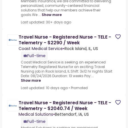
Members Insurance, we are committed to delivering
personalized, community-centered financial
solutions that help our members achieve their
goals.We ...
Show more
Last updated: 30+ days ago
Travel Nurse - Registered Nurse - TELE -
Telemetry - $2290 / Week
Coast Medical Service
•
Rock Island, IL, US
Full-time
Coast Medical Service is seeking an experienced
Telemetry Registered Nurse for an exciting Travel
Nursing job in Rock Island, IL.Shift: 3x12 hr nights Start
Date: 08/24/2026 Duration: 13 weeks Pay:...
Show more
Last updated: 10 days ago
•
Promoted
Travel Nurse - Registered Nurse - TELE -
Telemetry - $2040.74 / Week
Medical Solutions
•
Bettendorf, IA, US
Full-time
Medical Solutions is seeking an experienced