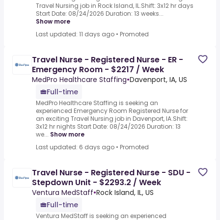
Travel Nursing job in Rock Island, IL.Shift: 3x12 hr days
Start Date: 08/24/2026 Duration: 13 weeks...
Show more
Last updated: 11 days ago
•
Promoted
Travel Nurse - Registered Nurse - ER -
Emergency Room - $2217 / Week
MedPro Healthcare Staffing
•
Davenport, IA, US
Full-time
MedPro Healthcare Staffing is seeking an
experienced Emergency Room Registered Nurse for
an exciting Travel Nursing job in Davenport, IA.Shift:
3x12 hr nights Start Date: 08/24/2026 Duration: 13
we...
Show more
Last updated: 6 days ago
•
Promoted
Travel Nurse - Registered Nurse - SDU -
Stepdown Unit - $2293.2 / Week
Ventura MedStaff
•
Rock Island, IL, US
Full-time
Ventura MedStaff is seeking an experienced