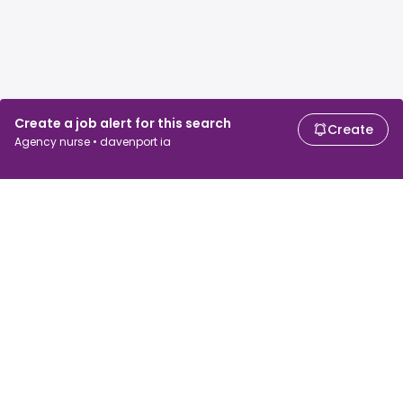
Create a job alert for this search
Create
Agency nurse • davenport ia