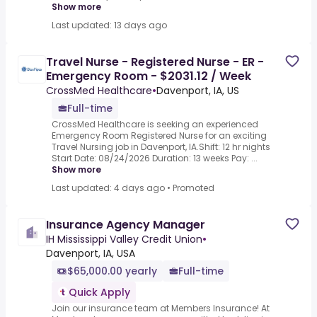
Show more
Last updated: 13 days ago
Travel Nurse - Registered Nurse - ER -
Emergency Room - $2031.12 / Week
CrossMed Healthcare
•
Davenport, IA, US
Full-time
CrossMed Healthcare is seeking an experienced
Emergency Room Registered Nurse for an exciting
Travel Nursing job in Davenport, IA.Shift: 12 hr nights
Start Date: 08/24/2026 Duration: 13 weeks Pay: ...
Show more
Last updated: 4 days ago
•
Promoted
Insurance Agency Manager
IH Mississippi Valley Credit Union
•
Davenport, IA, USA
$65,000.00 yearly
Full-time
Quick Apply
Join our insurance team at Members Insurance! At