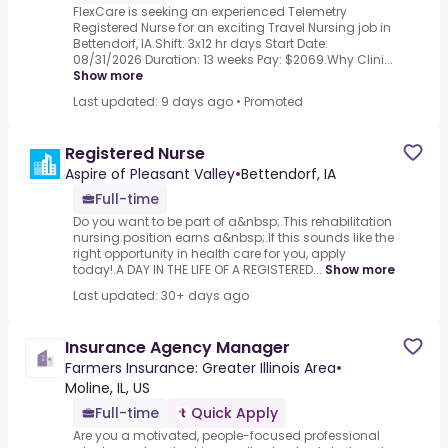
FlexCare is seeking an experienced Telemetry
Registered Nurse for an exciting Travel Nursing job in
Bettendorf, IA.Shift: 3x12 hr days Start Date:
08/31/2026 Duration: 13 weeks Pay: $2069.Why Clini...
Show more
Last updated: 9 days ago
•
Promoted
Registered Nurse
Aspire of Pleasant Valley
•
Bettendorf, IA
Full-time
Do you want to be part of a&nbsp;.This rehabilitation
nursing position earns a&nbsp;.If this sounds like the
right opportunity in health care for you, apply
today!.A DAY IN THE LIFE OF A REGISTERED...
Show more
Last updated: 30+ days ago
Insurance Agency Manager
Farmers Insurance: Greater Illinois Area
•
Moline, IL, US
Full-time
Quick Apply
Are you a motivated, people-focused professional