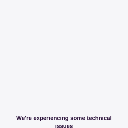
We're experiencing some technical
issues