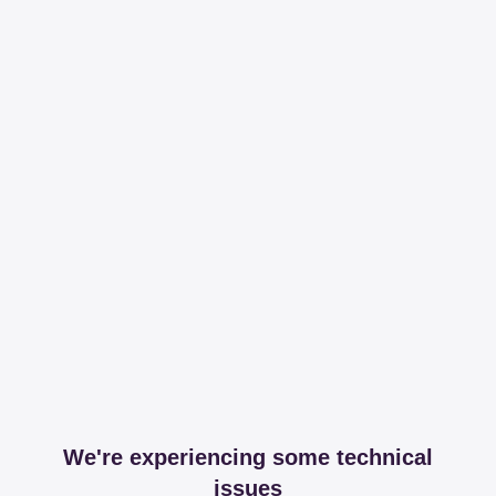
We're experiencing some technical
issues